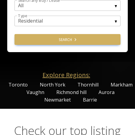
Search any Buy / Lease
Type
SEARCH
Explore Regions:
Toronto
North York
Thornhill
Markham
Vaughn
Richmond hill
Aurora
Newmarket
Barrie
Check our top listing