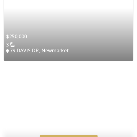
$250,000
3
79 DAVIS DR, Newmarket
Access Instant