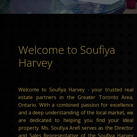
Welcome to Soufiya
Harvey
Welcome to Soufiya Harvey - your trusted real
estate partners in the Greater Toronto Area,
Ontario. With a combined passion for excellence
and a deep understanding of the local market, we
are dedicated to helping you find your ideal
property. Ms. Soufiya Arefi serves as the Director
and Sales Representative of the Soufiya Harvey