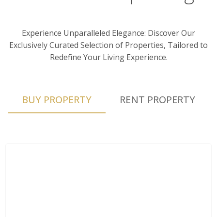
Experience Unparalleled Elegance: Discover Our
Exclusively Curated Selection of Properties, Tailored to
Redefine Your Living Experience.
BUY PROPERTY
RENT PROPERTY