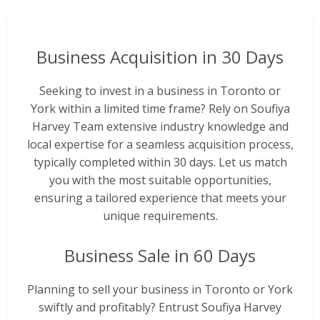
Business Acquisition in 30 Days
Seeking to invest in a business in Toronto or
York within a limited time frame? Rely on Soufiya
Harvey Team extensive industry knowledge and
local expertise for a seamless acquisition process,
typically completed within 30 days. Let us match
you with the most suitable opportunities,
ensuring a tailored experience that meets your
unique requirements.
Business Sale in 60 Days
Planning to sell your business in Toronto or York
swiftly and profitably? Entrust Soufiya Harvey