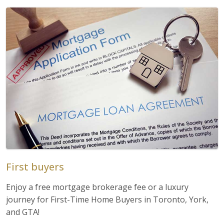
First buyers
Enjoy a free mortgage brokerage fee or a luxury
journey for First-Time Home Buyers in Toronto, York,
and GTA!