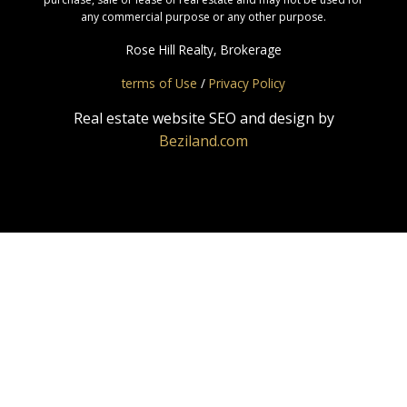
any commercial purpose or any other purpose.
Rose Hill Realty, Brokerage
terms of Use
/
Privacy Policy
Real estate website SEO and design by
Beziland.com