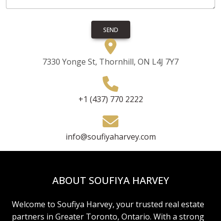
SEND
7330 Yonge St, Thornhill, ON L4J 7Y7
+1 (437) 770 2222
info@soufiyaharvey.com
ABOUT SOUFIYA HARVEY
Welcome to Soufiya Harvey, your trusted real estate
partners in Greater Toronto, Ontario. With a strong