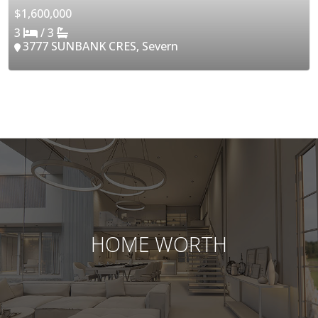
$1,600,000
3
/ 3
3777 SUNBANK CRES, Severn
HOME WORTH