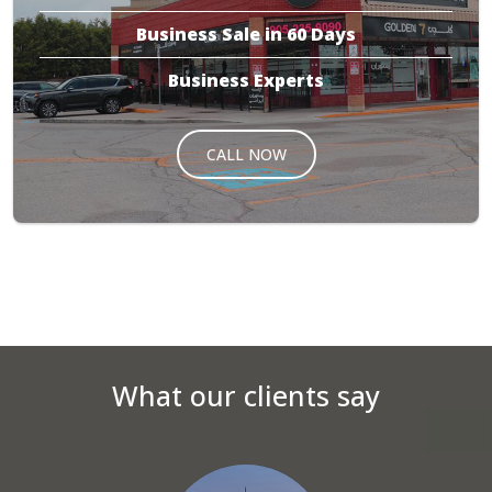
Business Sale in 60 Days
Business Experts
CALL NOW
What our clients say