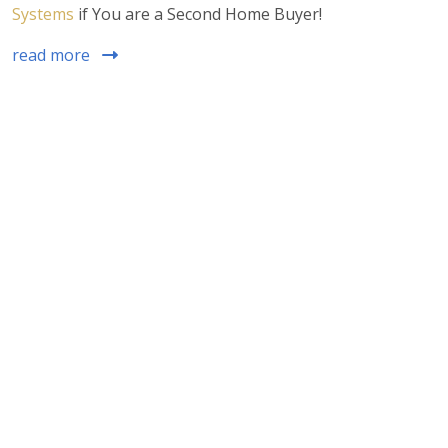
Systems
if You are a Second Home Buyer!
read more