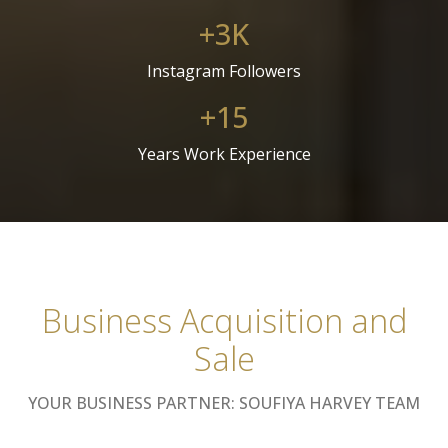
+3K
Instagram Followers
+15
Years Work Experience
Business Acquisition and
Sale
YOUR BUSINESS PARTNER: SOUFIYA HARVEY TEAM