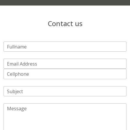
Contact us
Fullname
Email Address
Cellphone
Subject
Message