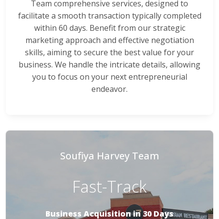
Team comprehensive services, designed to
facilitate a smooth transaction typically completed
within 60 days. Benefit from our strategic
marketing approach and effective negotiation
skills, aiming to secure the best value for your
business. We handle the intricate details, allowing
you to focus on your next entrepreneurial
endeavor.
Soufiya Harvey Team
Fast-Track
Business Acquisition in 30 Days