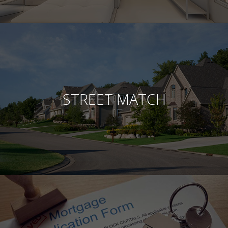
STREET MATCH