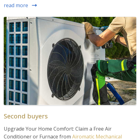
read more
Second buyers
Upgrade Your Home Comfort: Claim a Free Air
Conditioner or Furnace from
Airomatic Mechanical