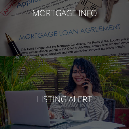
MORTGAGE INFO
LISTING ALERT