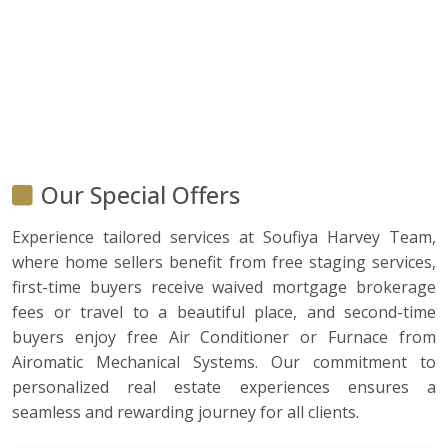
Our Special Offers
Experience tailored services at Soufiya Harvey Team,
where home sellers benefit from free staging services,
first-time buyers receive waived mortgage brokerage
fees or travel to a beautiful place, and second-time
buyers enjoy free Air Conditioner or Furnace from
Airomatic Mechanical Systems. Our commitment to
personalized real estate experiences ensures a
seamless and rewarding journey for all clients.