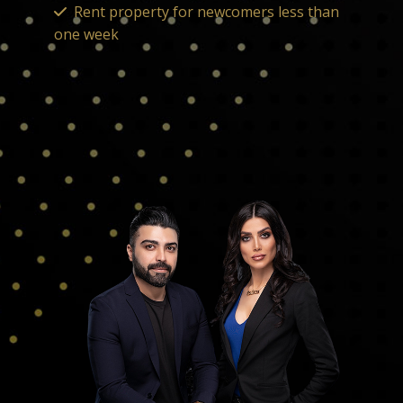
Rent property for newcomers less than
one week