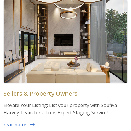
Sellers & Property Owners
Elevate Your Listing: List your property with Soufiya
Harvey Team for a Free, Expert Staging Service!
read more