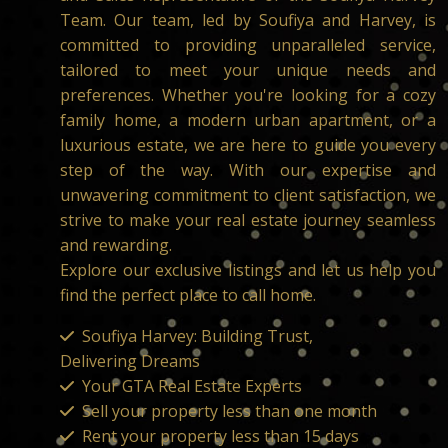
Team. Our team, led by Soufiya and Harvey, is
committed to providing unparalleled service,
tailored to meet your unique needs and
preferences. Whether you're looking for a cozy
family home, a modern urban apartment, or a
luxurious estate, we are here to guide you every
step of the way. With our expertise and
unwavering commitment to client satisfaction, we
strive to make your real estate journey seamless
and rewarding.
Explore our exclusive listings and let us help you
find the perfect place to call home.
Soufiya Harvey: Building Trust,
Delivering Dreams
Your GTA Real Estate Experts
Sell your property less than one month
Rent your property less than 15 days