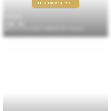
CLICK HERE TO SEE MORE
$699,000
3
/ 2
#2710 -32 FOREST MANOR RD, Toronto