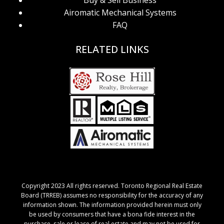
Buy & Sell Business
Airomatic Mechanical Systems
FAQ
RELATED LINKS
Copyright 2023 All rights reserved. Toronto Regional Real Estate
Board (TRREB) assumes no responsibility for the accuracy of any
information shown. The information provided herein must only
be used by consumers that have a bona fide interest in the
purchase, sale or lease of real estate and may not be used for