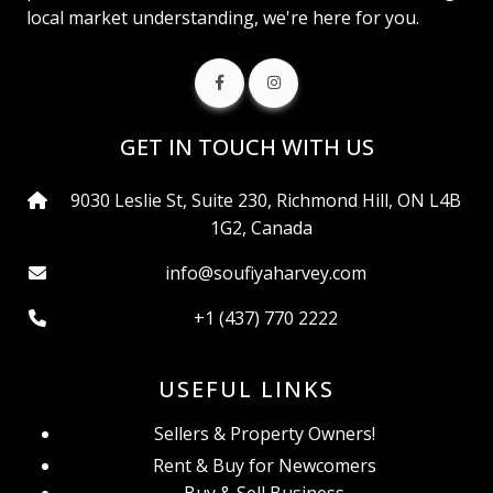
local market understanding, we're here for you.
GET IN TOUCH WITH US
9030 Leslie St, Suite 230, Richmond Hill, ON L4B
1G2, Canada
info@soufiyaharvey.com
+1 (437) 770 2222
USEFUL LINKS
Sellers & Property Owners!
Rent & Buy for Newcomers