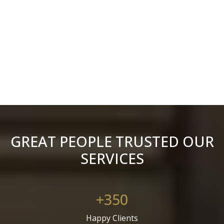
GREAT PEOPLE TRUSTED OUR
SERVICES
+350
Happy Clients