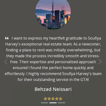
I want to express my heartfelt gratitude to Soufiya
Harvey's exceptional real estate team. As a newcomer,
finding a place to rent was initially overwhelming, but
they made the process incredibly smooth and stress-
free. Their expertise and personalized approach
Previous
Nex
ensured I found the perfect home quickly and
effortlessly. I highly recommend Soufiya Harvey's team
for their outstanding service in the GTA!
Behzad Neissari